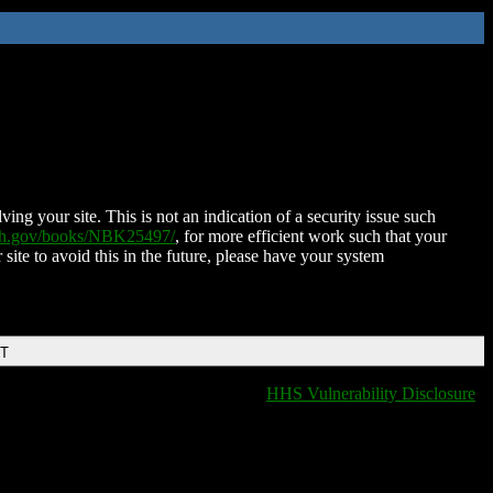
ing your site. This is not an indication of a security issue such
nih.gov/books/NBK25497/
, for more efficient work such that your
 site to avoid this in the future, please have your system
DT
HHS Vulnerability Disclosure