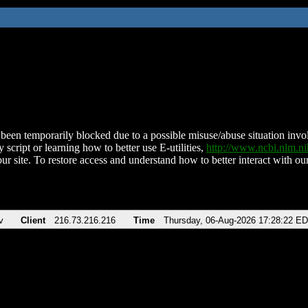
been temporarily blocked due to a possible misuse/abuse situation involv
 script or learning how to better use E-utilities,
http://www.ncbi.nlm.
ur site. To restore access and understand how to better interact with our
v
Client
216.73.216.216
Time
Thursday, 06-Aug-2026 17:28:22 E