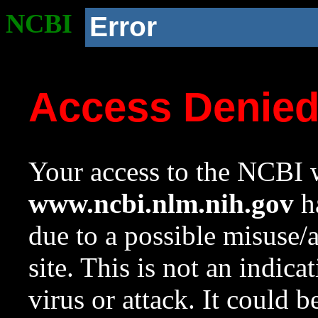
NCBI
Error
Access Denie
Your access to the NCBI w
www.ncbi.nlm.nih.gov
ha
due to a possible misuse/
site. This is not an indica
virus or attack. It could 