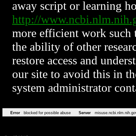
away script or learning how
http://www.ncbi.nlm.ni
more efficient work such 
the ability of other resear
restore access and underst
our site to avoid this in t
system administrator con
Error
blocked for possible abuse
Server
misuse.ncbi.nlm.nih.go