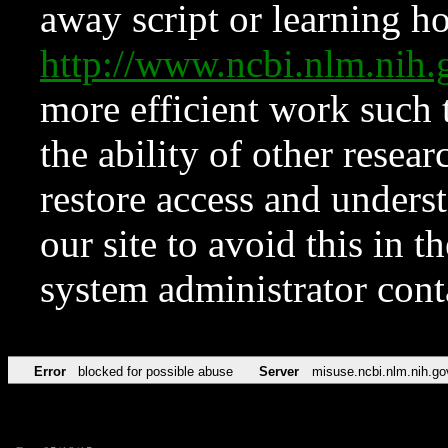
away script or learning how
http://www.ncbi.nlm.ni
more efficient work such 
the ability of other resear
restore access and underst
our site to avoid this in t
system administrator con
Error
blocked for possible abuse
Server
misuse.ncbi.nlm.nih.go