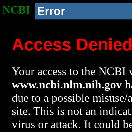
NCBI
Error
Access Denie
Your access to the NCBI w
www.ncbi.nlm.nih.gov
ha
due to a possible misuse/
site. This is not an indica
virus or attack. It could 