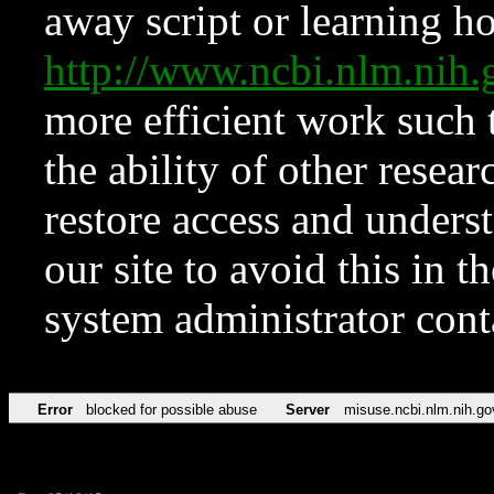
away script or learning how
http://www.ncbi.nlm.ni
more efficient work such 
the ability of other resear
restore access and underst
our site to avoid this in t
system administrator con
Error
blocked for possible abuse
Server
misuse.ncbi.nlm.nih.go