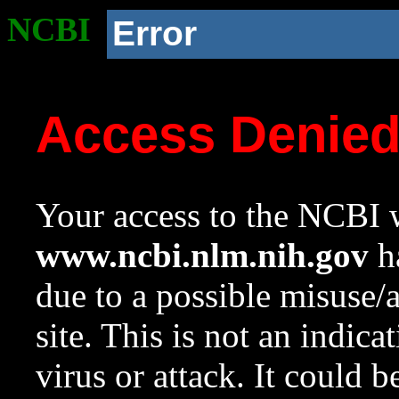
NCBI
Error
Access Denie
Your access to the NCBI w
www.ncbi.nlm.nih.gov
ha
due to a possible misuse/
site. This is not an indica
virus or attack. It could 