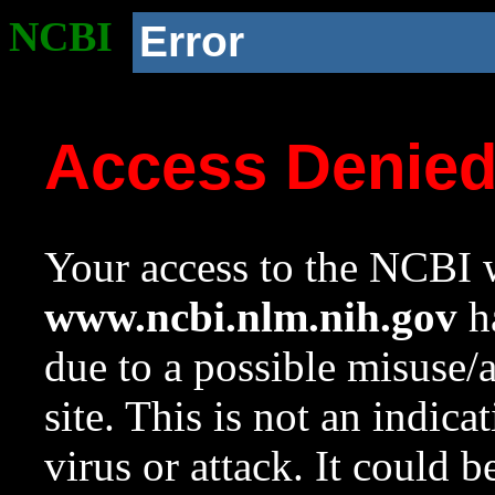
NCBI
Error
Access Denie
Your access to the NCBI w
www.ncbi.nlm.nih.gov
ha
due to a possible misuse/
site. This is not an indica
virus or attack. It could 