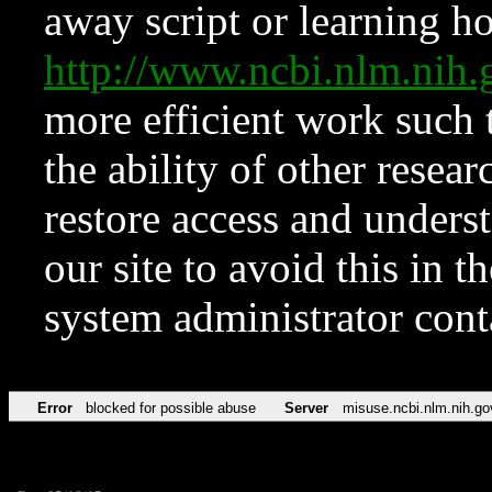
away script or learning how
http://www.ncbi.nlm.ni
more efficient work such 
the ability of other resear
restore access and underst
our site to avoid this in t
system administrator con
Error
blocked for possible abuse
Server
misuse.ncbi.nlm.nih.go