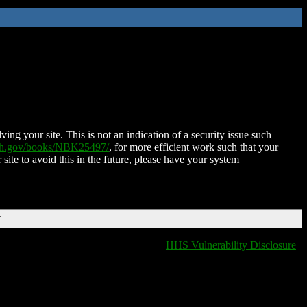
ing your site. This is not an indication of a security issue such
nih.gov/books/NBK25497/
, for more efficient work such that your
 site to avoid this in the future, please have your system
T
HHS Vulnerability Disclosure