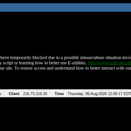
been temporarily blocked due to a possible misuse/abuse situation involv
 script or learning how to better use E-utilities,
http://www.ncbi.nlm.
ur site. To restore access and understand how to better interact with our
v
Client
216.73.216.20
Time
Thursday, 06-Aug-2026 12:06:17 ED