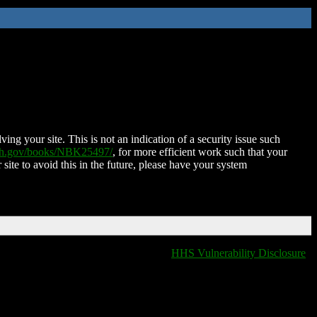
ing your site. This is not an indication of a security issue such
nih.gov/books/NBK25497/
, for more efficient work such that your
 site to avoid this in the future, please have your system
HHS Vulnerability Disclosure