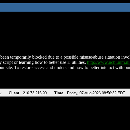
been temporarily blocked due to a possible misuse/abuse situation involv
 script or learning how to better use E-utilities,
http://www.ncbi.nlm.
ur site. To restore access and understand how to better interact with our
v
Client
216.73.216.90
Time
Friday, 07-Aug-2026 08:56:32 EDT