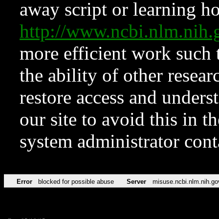
away script or learning how
http://www.ncbi.nlm.ni
more efficient work such 
the ability of other resear
restore access and underst
our site to avoid this in t
system administrator con
Error
blocked for possible abuse
Server
misuse.ncbi.nlm.nih.go