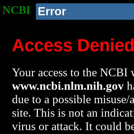
NCBI
Error
Access Denie
Your access to the NCBI w
www.ncbi.nlm.nih.gov
ha
due to a possible misuse/
site. This is not an indica
virus or attack. It could 