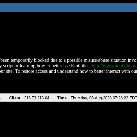
been temporarily blocked due to a possible misuse/abuse situation involv
 script or learning how to better use E-utilities,
http://www.ncbi.nlm.
ur site. To restore access and understand how to better interact with our
v
Client
216.73.216.64
Time
Thursday, 06-Aug-2026 07:28:22 ED