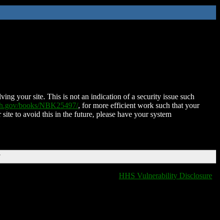
ing your site. This is not an indication of a security issue such
nih.gov/books/NBK25497/
, for more efficient work such that your
 site to avoid this in the future, please have your system
T
HHS Vulnerability Disclosure