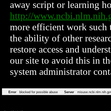
away script or learning how
http://www.ncbi.nlm.ni
more efficient work such 
the ability of other resear
restore access and underst
our site to avoid this in t
system administrator con
Error
blocked for possible abuse
Server
misuse.ncbi.nlm.nih.go