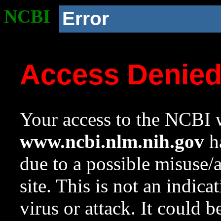
NCBI
Error
Access Denie
Your access to the NCBI w
www.ncbi.nlm.nih.gov
ha
due to a possible misuse/
site. This is not an indica
virus or attack. It could 