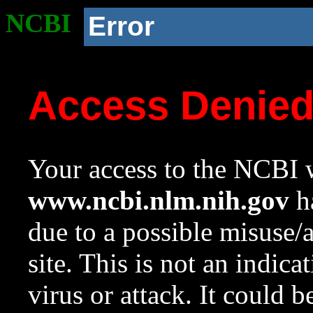
NCBI
Error
Access Denie
Your access to the NCBI w
www.ncbi.nlm.nih.gov
ha
due to a possible misuse/
site. This is not an indica
virus or attack. It could 