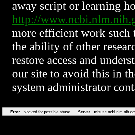
away script or learning how
http://www.ncbi.nlm.ni
more efficient work such 
the ability of other resear
restore access and underst
our site to avoid this in t
system administrator con
Error
blocked for possible abuse
Server
misuse.ncbi.nlm.nih.go