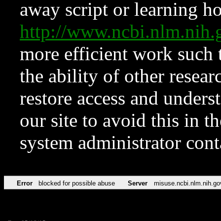
away script or learning how
http://www.ncbi.nlm.ni
more efficient work such 
the ability of other resear
restore access and underst
our site to avoid this in t
system administrator con
Error
blocked for possible abuse
Server
misuse.ncbi.nlm.nih.go