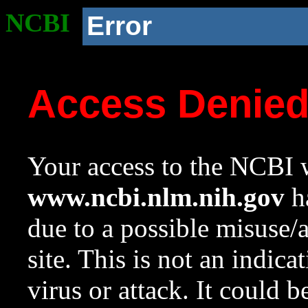
NCBI
Error
Access Denie
Your access to the NCBI w
www.ncbi.nlm.nih.gov
ha
due to a possible misuse/
site. This is not an indica
virus or attack. It could 