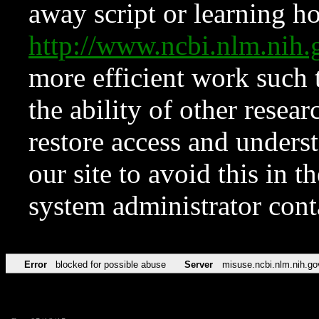
away script or learning how
http://www.ncbi.nlm.ni
more efficient work such 
the ability of other resear
restore access and underst
our site to avoid this in t
system administrator con
Error
blocked for possible abuse
Server
misuse.ncbi.nlm.nih.go