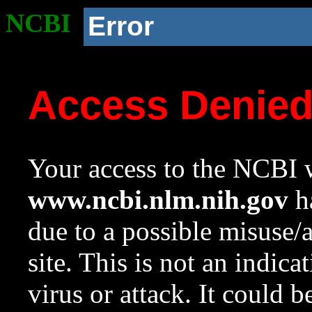
NCBI
Error
Access Denie
Your access to the NCBI w
www.ncbi.nlm.nih.gov
ha
due to a possible misuse/
site. This is not an indica
virus or attack. It could 