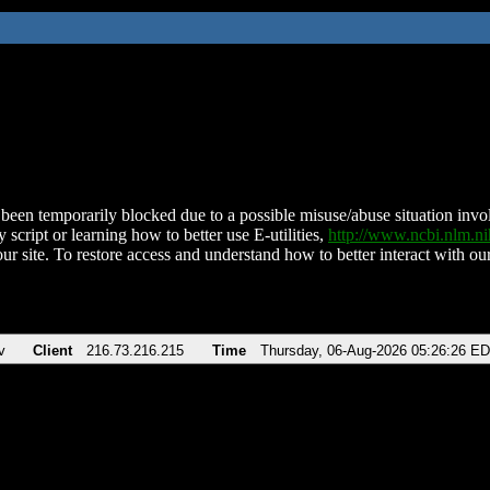
been temporarily blocked due to a possible misuse/abuse situation involv
 script or learning how to better use E-utilities,
http://www.ncbi.nlm.
ur site. To restore access and understand how to better interact with our
v
Client
216.73.216.215
Time
Thursday, 06-Aug-2026 05:26:26 E