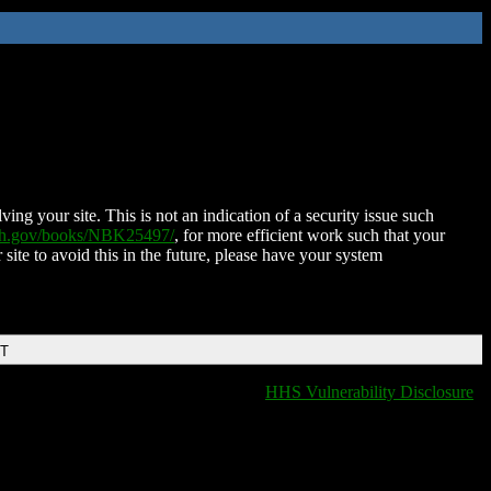
ing your site. This is not an indication of a security issue such
nih.gov/books/NBK25497/
, for more efficient work such that your
 site to avoid this in the future, please have your system
DT
HHS Vulnerability Disclosure