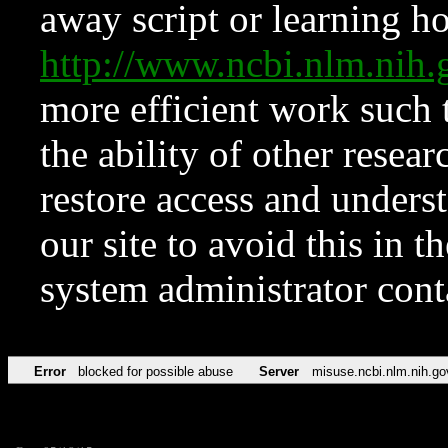
away script or learning how
http://www.ncbi.nlm.ni
more efficient work such 
the ability of other resear
restore access and underst
our site to avoid this in t
system administrator con
Error
blocked for possible abuse
Server
misuse.ncbi.nlm.nih.go