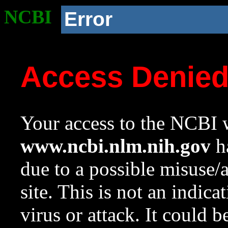
NCBI
Error
Access Denie
Your access to the NCBI w
www.ncbi.nlm.nih.gov
ha
due to a possible misuse/
site. This is not an indica
virus or attack. It could 