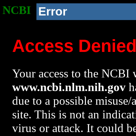
NCBI
Error
Access Denie
Your access to the NCBI w
www.ncbi.nlm.nih.gov
ha
due to a possible misuse/
site. This is not an indica
virus or attack. It could 