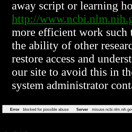
away script or learning how
http://www.ncbi.nlm.ni
more efficient work such 
the ability of other resear
restore access and underst
our site to avoid this in t
system administrator con
Error
blocked for possible abuse
Server
misuse.ncbi.nlm.nih.go