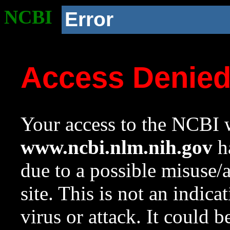
NCBI
Error
Access Denie
Your access to the NCBI w
www.ncbi.nlm.nih.gov
ha
due to a possible misuse/
site. This is not an indica
virus or attack. It could 