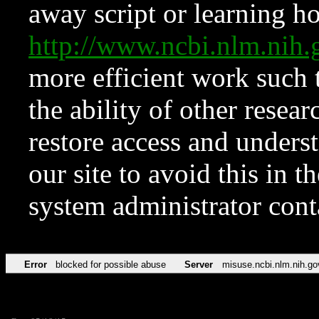
away script or learning how
http://www.ncbi.nlm.ni
more efficient work such 
the ability of other resear
restore access and underst
our site to avoid this in t
system administrator con
Error
blocked for possible abuse
Server
misuse.ncbi.nlm.nih.go