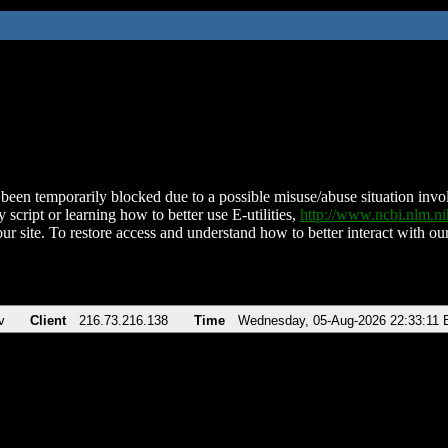
been temporarily blocked due to a possible misuse/abuse situation involv
 script or learning how to better use E-utilities,
http://www.ncbi.nlm.
ur site. To restore access and understand how to better interact with our
v
Client
216.73.216.138
Time
Wednesday, 05-Aug-2026 22:33:11