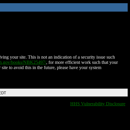
ing your site. This is not an indication of a security issue such
nih.gov/books/NBK25497/
, for more efficient work such that your
 site to avoid this in the future, please have your system
 EDT
HHS Vulnerability Disclosure