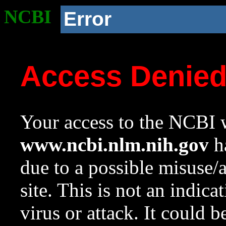
NCBI
Error
Access Denie
Your access to the NCBI w
www.ncbi.nlm.nih.gov
ha
due to a possible misuse/
site. This is not an indica
virus or attack. It could 