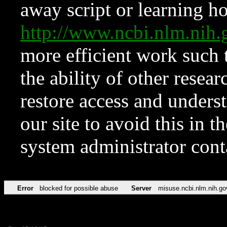
away script or learning how
http://www.ncbi.nlm.ni
more efficient work such 
the ability of other resear
restore access and underst
our site to avoid this in t
system administrator con
Error
blocked for possible abuse
Server
misuse.ncbi.nlm.nih.go