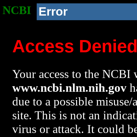
NCBI
Error
Access Denie
Your access to the NCBI w
www.ncbi.nlm.nih.gov
ha
due to a possible misuse/
site. This is not an indica
virus or attack. It could 