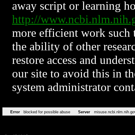
away script or learning how
http://www.ncbi.nlm.ni
more efficient work such 
the ability of other resear
restore access and underst
our site to avoid this in t
system administrator con
Error
blocked for possible abuse
Server
misuse.ncbi.nlm.nih.go