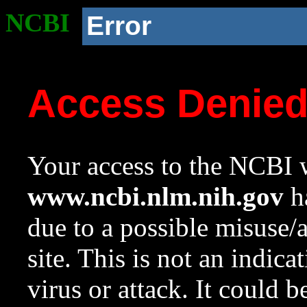
NCBI
Error
Access Denie
Your access to the NCBI w
www.ncbi.nlm.nih.gov
ha
due to a possible misuse/
site. This is not an indica
virus or attack. It could 