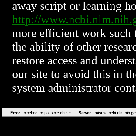
away script or learning how
http://www.ncbi.nlm.ni
more efficient work such 
the ability of other resear
restore access and underst
our site to avoid this in t
system administrator con
Error
blocked for possible abuse
Server
misuse.ncbi.nlm.nih.go