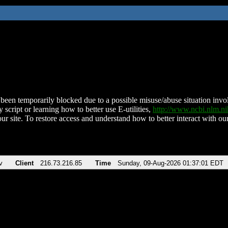
been temporarily blocked due to a possible misuse/abuse situation involv
 script or learning how to better use E-utilities,
http://www.ncbi.nlm.
ur site. To restore access and understand how to better interact with our
v
Client
216.73.216.85
Time
Sunday, 09-Aug-2026 01:37:01 EDT