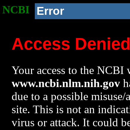
NCBI
Error
Access Denie
Your access to the NCBI w
www.ncbi.nlm.nih.gov
ha
due to a possible misuse/
site. This is not an indica
virus or attack. It could 