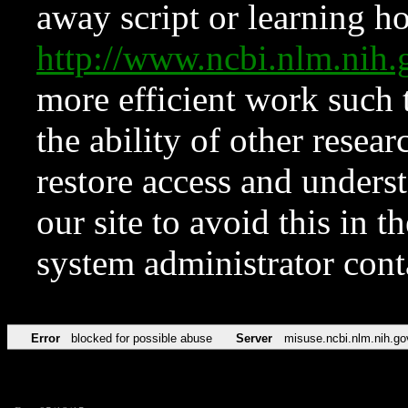
away script or learning how
http://www.ncbi.nlm.ni
more efficient work such 
the ability of other resear
restore access and underst
our site to avoid this in t
system administrator con
Error
blocked for possible abuse
Server
misuse.ncbi.nlm.nih.go