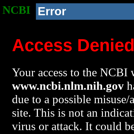
NCBI
Error
Access Denie
Your access to the NCBI w
www.ncbi.nlm.nih.gov
ha
due to a possible misuse/
site. This is not an indica
virus or attack. It could 