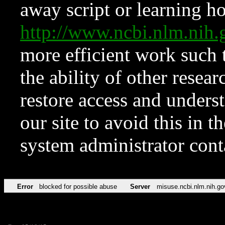
away script or learning how
http://www.ncbi.nlm.ni
more efficient work such 
the ability of other resear
restore access and underst
our site to avoid this in t
system administrator con
Error
blocked for possible abuse
Server
misuse.ncbi.nlm.nih.go