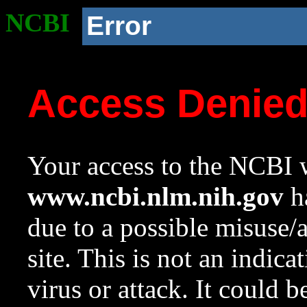
NCBI
Error
Access Denie
Your access to the NCBI w
www.ncbi.nlm.nih.gov
ha
due to a possible misuse/
site. This is not an indica
virus or attack. It could 