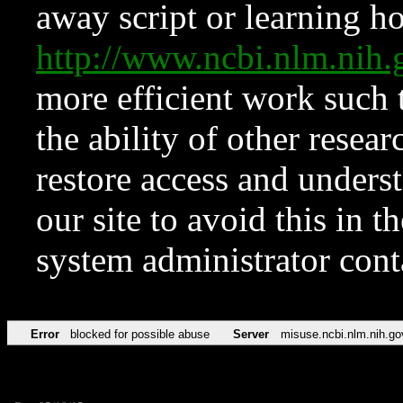
away script or learning how
http://www.ncbi.nlm.ni
more efficient work such 
the ability of other resear
restore access and underst
our site to avoid this in t
system administrator con
Error
blocked for possible abuse
Server
misuse.ncbi.nlm.nih.go