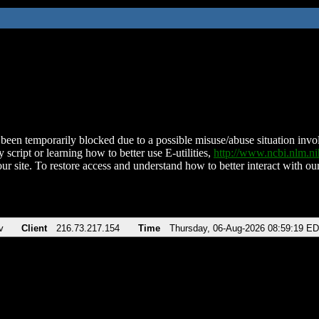
been temporarily blocked due to a possible misuse/abuse situation involv
 script or learning how to better use E-utilities,
http://www.ncbi.nlm.
ur site. To restore access and understand how to better interact with our
v
Client
216.73.217.154
Time
Thursday, 06-Aug-2026 08:59:19 E