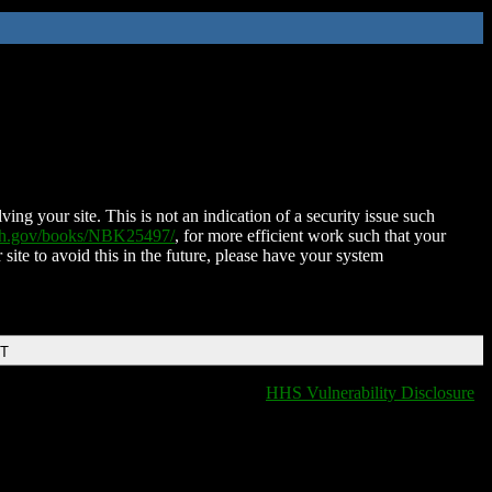
ing your site. This is not an indication of a security issue such
nih.gov/books/NBK25497/
, for more efficient work such that your
 site to avoid this in the future, please have your system
DT
HHS Vulnerability Disclosure