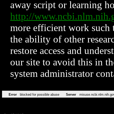
away script or learning how
http://www.ncbi.nlm.ni
more efficient work such 
the ability of other resear
restore access and underst
our site to avoid this in t
system administrator con
Error
blocked for possible abuse
Server
misuse.ncbi.nlm.nih.go