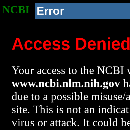
NCBI
Error
Access Denie
Your access to the NCBI w
www.ncbi.nlm.nih.gov
ha
due to a possible misuse/
site. This is not an indica
virus or attack. It could 