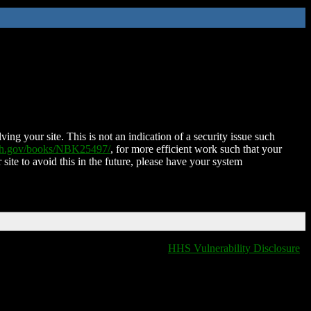
ing your site. This is not an indication of a security issue such
nih.gov/books/NBK25497/
, for more efficient work such that your
 site to avoid this in the future, please have your system
HHS Vulnerability Disclosure