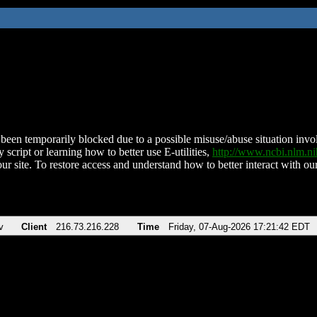
been temporarily blocked due to a possible misuse/abuse situation involv
 script or learning how to better use E-utilities,
http://www.ncbi.nlm.
ur site. To restore access and understand how to better interact with our
v
Client
216.73.216.228
Time
Friday, 07-Aug-2026 17:21:42 EDT