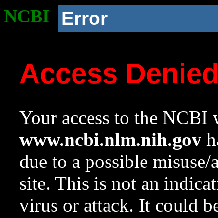
NCBI
Error
Access Denie
Your access to the NCBI w
www.ncbi.nlm.nih.gov
ha
due to a possible misuse/
site. This is not an indica
virus or attack. It could 