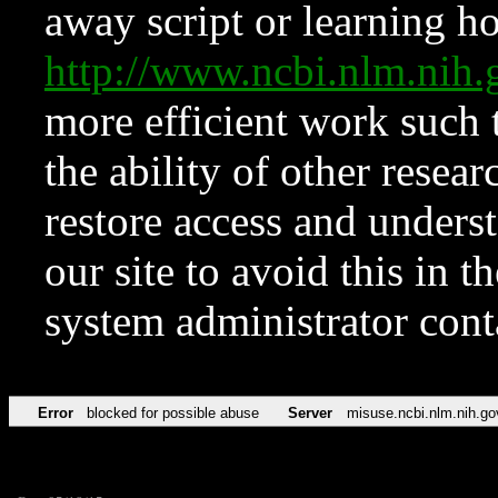
away script or learning how
http://www.ncbi.nlm.ni
more efficient work such 
the ability of other resear
restore access and underst
our site to avoid this in t
system administrator con
Error
blocked for possible abuse
Server
misuse.ncbi.nlm.nih.go