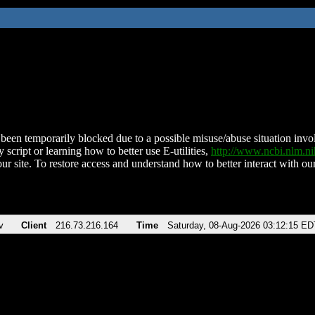
been temporarily blocked due to a possible misuse/abuse situation involv
 script or learning how to better use E-utilities,
http://www.ncbi.nlm.
ur site. To restore access and understand how to better interact with our
v
Client
216.73.216.164
Time
Saturday, 08-Aug-2026 03:12:15 ED