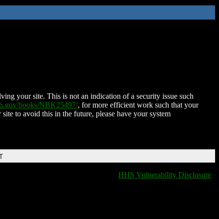
ing your site. This is not an indication of a security issue such
nih.gov/books/NBK25497/
, for more efficient work such that your
 site to avoid this in the future, please have your system
T
HHS Vulnerability Disclosure