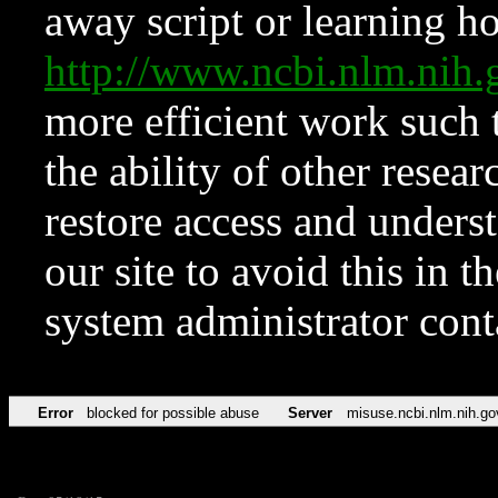
away script or learning how
http://www.ncbi.nlm.ni
more efficient work such 
the ability of other resear
restore access and underst
our site to avoid this in t
system administrator con
Error
blocked for possible abuse
Server
misuse.ncbi.nlm.nih.go