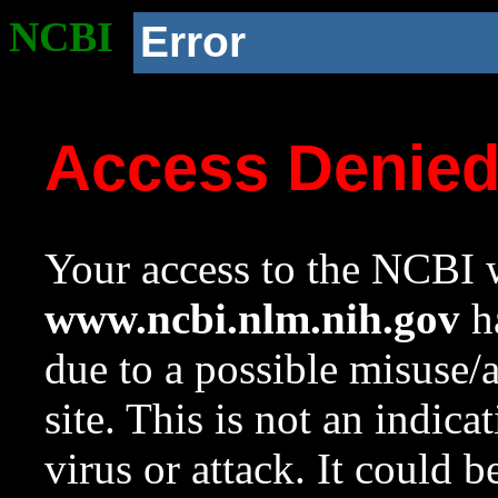
NCBI
Error
Access Denie
Your access to the NCBI w
www.ncbi.nlm.nih.gov
ha
due to a possible misuse/
site. This is not an indica
virus or attack. It could 