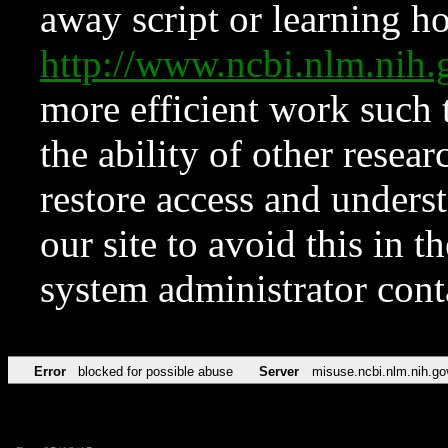
away script or learning how
http://www.ncbi.nlm.ni
more efficient work such 
the ability of other resear
restore access and underst
our site to avoid this in t
system administrator con
Error
blocked for possible abuse
Server
misuse.ncbi.nlm.nih.go