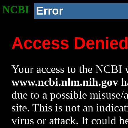
NCBI
Error
Access Denie
Your access to the NCBI w
www.ncbi.nlm.nih.gov
ha
due to a possible misuse/
site. This is not an indica
virus or attack. It could 