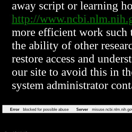
away script or learning how
http://www.ncbi.nlm.ni
more efficient work such 
the ability of other resear
restore access and underst
our site to avoid this in t
system administrator con
Error
blocked for possible abuse
Server
misuse.ncbi.nlm.nih.go