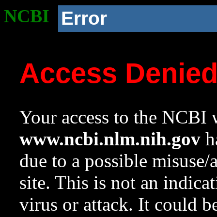
NCBI
Error
Access Denie
Your access to the NCBI w
www.ncbi.nlm.nih.gov
ha
due to a possible misuse/
site. This is not an indica
virus or attack. It could 