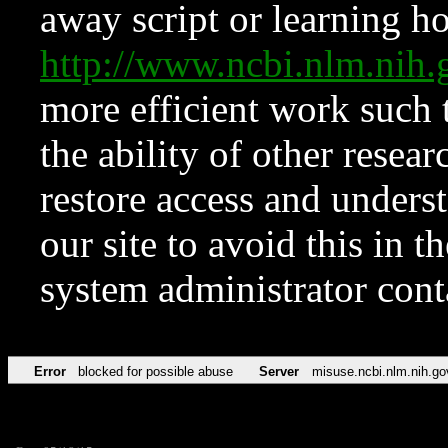
away script or learning how
http://www.ncbi.nlm.ni
more efficient work such 
the ability of other resear
restore access and underst
our site to avoid this in t
system administrator con
Error
blocked for possible abuse
Server
misuse.ncbi.nlm.nih.go