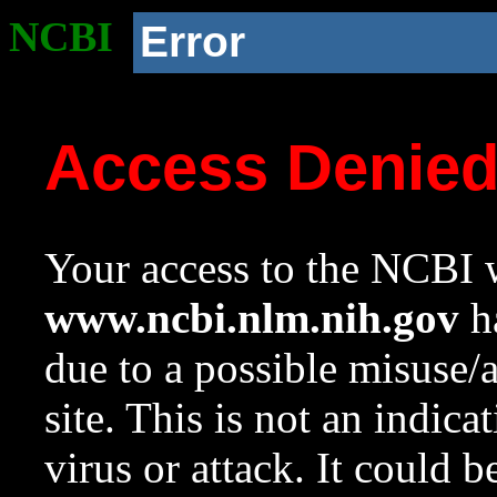
NCBI
Error
Access Denie
Your access to the NCBI w
www.ncbi.nlm.nih.gov
ha
due to a possible misuse/
site. This is not an indica
virus or attack. It could 