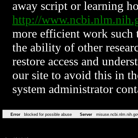
away script or learning how
http://www.ncbi.nlm.ni
more efficient work such 
the ability of other resear
restore access and underst
our site to avoid this in t
system administrator con
Error
blocked for possible abuse
Server
misuse.ncbi.nlm.nih.go