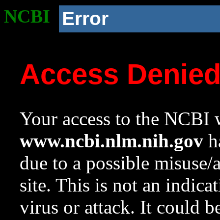
NCBI
Error
Access Denie
Your access to the NCBI w
www.ncbi.nlm.nih.gov
ha
due to a possible misuse/
site. This is not an indica
virus or attack. It could 