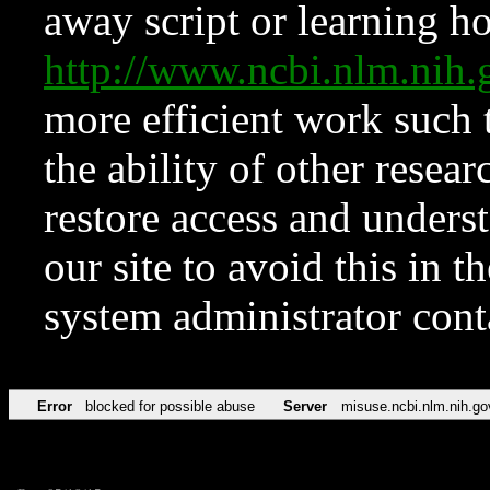
away script or learning how
http://www.ncbi.nlm.ni
more efficient work such 
the ability of other resear
restore access and underst
our site to avoid this in t
system administrator con
Error
blocked for possible abuse
Server
misuse.ncbi.nlm.nih.go