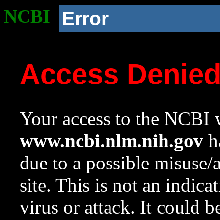
NCBI
Error
Access Denie
Your access to the NCBI w
www.ncbi.nlm.nih.gov
ha
due to a possible misuse/
site. This is not an indica
virus or attack. It could 