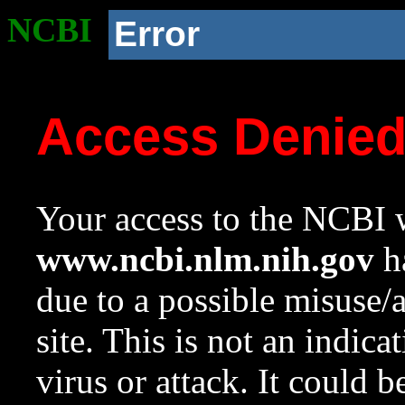
NCBI
Error
Access Denie
Your access to the NCBI w
www.ncbi.nlm.nih.gov
ha
due to a possible misuse/
site. This is not an indica
virus or attack. It could 