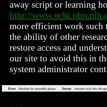
away script or learning how
http://www.ncbi.nlm.ni
more efficient work such 
the ability of other resear
restore access and underst
our site to avoid this in t
system administrator con
Error
blocked for possible abuse
Server
misuse.ncbi.nlm.nih.go