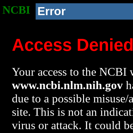
NCBI
Error
Access Denie
Your access to the NCBI w
www.ncbi.nlm.nih.gov
ha
due to a possible misuse/
site. This is not an indica
virus or attack. It could 