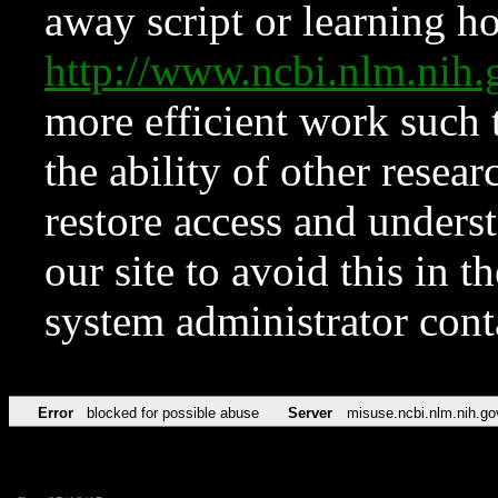
away script or learning how
http://www.ncbi.nlm.ni
more efficient work such 
the ability of other resear
restore access and underst
our site to avoid this in t
system administrator con
Error
blocked for possible abuse
Server
misuse.ncbi.nlm.nih.go