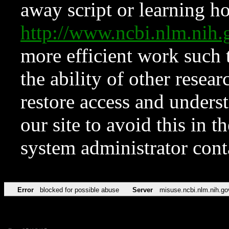
away script or learning how
http://www.ncbi.nlm.ni
more efficient work such 
the ability of other resear
restore access and underst
our site to avoid this in t
system administrator con
Error
blocked for possible abuse
Server
misuse.ncbi.nlm.nih.go