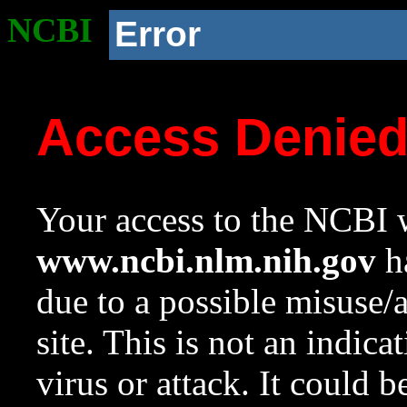
NCBI
Error
Access Denie
Your access to the NCBI w
www.ncbi.nlm.nih.gov
ha
due to a possible misuse/
site. This is not an indica
virus or attack. It could 