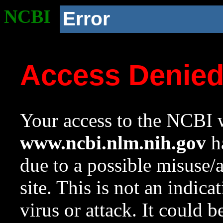
NCBI
Error
Access Denie
Your access to the NCBI w
www.ncbi.nlm.nih.gov
ha
due to a possible misuse/
site. This is not an indica
virus or attack. It could 