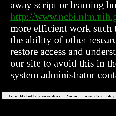
away script or learning how
http://www.ncbi.nlm.ni
more efficient work such 
the ability of other resear
restore access and underst
our site to avoid this in t
system administrator con
Error
blocked for possible abuse
Server
misuse.ncbi.nlm.nih.go