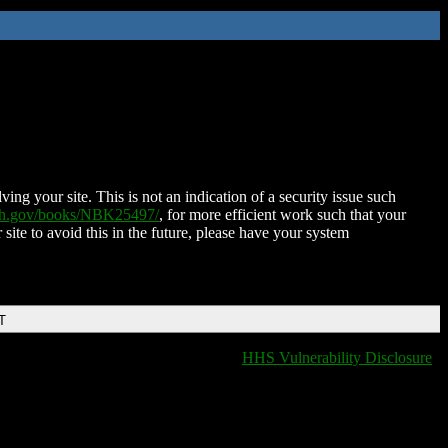
ing your site. This is not an indication of a security issue such
nih.gov/books/NBK25497/
, for more efficient work such that your
 site to avoid this in the future, please have your system
T
HHS Vulnerability Disclosure