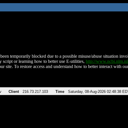
been temporarily blocked due to a possible misuse/abuse situation involv
 script or learning how to better use E-utilities,
http://www.ncbi.nlm.
ur site. To restore access and understand how to better interact with our
v
Client
216.73.217.103
Time
Saturday, 08-Aug-2026 02:48:38 ED