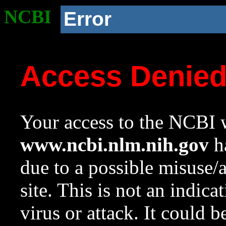
NCBI
Error
Access Denie
Your access to the NCBI w
www.ncbi.nlm.nih.gov
ha
due to a possible misuse/
site. This is not an indica
virus or attack. It could 