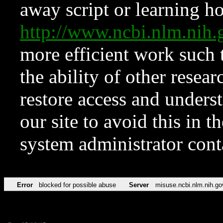
away script or learning how
http://www.ncbi.nlm.ni
more efficient work such 
the ability of other resear
restore access and underst
our site to avoid this in t
system administrator con
Error
blocked for possible abuse
Server
misuse.ncbi.nlm.nih.go