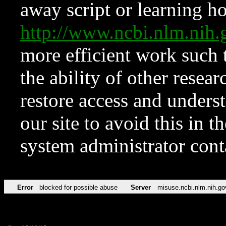
away script or learning how
http://www.ncbi.nlm.ni
more efficient work such 
the ability of other resear
restore access and underst
our site to avoid this in t
system administrator con
Error
blocked for possible abuse
Server
misuse.ncbi.nlm.nih.go