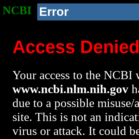
NCBI
Error
Access Denie
Your access to the NCBI w
www.ncbi.nlm.nih.gov
ha
due to a possible misuse/
site. This is not an indica
virus or attack. It could 