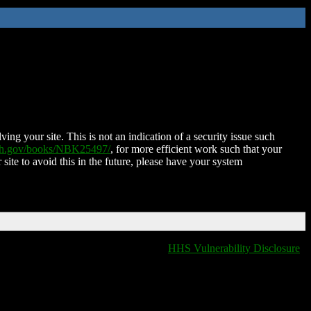
ing your site. This is not an indication of a security issue such
nih.gov/books/NBK25497/
, for more efficient work such that your
 site to avoid this in the future, please have your system
HHS Vulnerability Disclosure