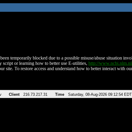
been temporarily blocked due to a possible misuse/abuse situation involv
 script or learning how to better use E-utilities,
http://www.ncbi.nlm.
ur site. To restore access and understand how to better interact with our
v
Client
216.73.217.31
Time
Saturday, 08-Aug-2026 09:12:54 EDT