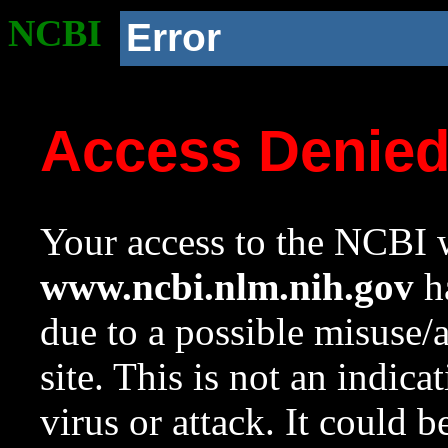
NCBI
Error
Access Denie
Your access to the NCBI w
www.ncbi.nlm.nih.gov
ha
due to a possible misuse/
site. This is not an indica
virus or attack. It could 