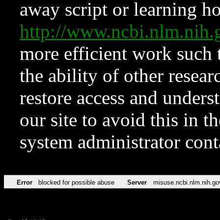
away script or learning how
http://www.ncbi.nlm.ni
more efficient work such 
the ability of other resear
restore access and underst
our site to avoid this in t
system administrator con
Error
blocked for possible abuse
Server
misuse.ncbi.nlm.nih.go