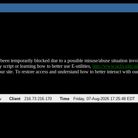
been temporarily blocked due to a possible misuse/abuse situation involv
 script or learning how to better use E-utilities,
http://www.ncbi.nlm.
ur site. To restore access and understand how to better interact with our
v
Client
216.73.216.170
Time
Friday, 07-Aug-2026 17:25:48 EDT