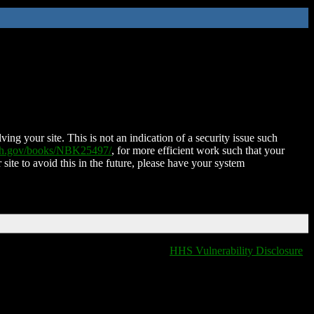
ing your site. This is not an indication of a security issue such
nih.gov/books/NBK25497/
, for more efficient work such that your
 site to avoid this in the future, please have your system
HHS Vulnerability Disclosure