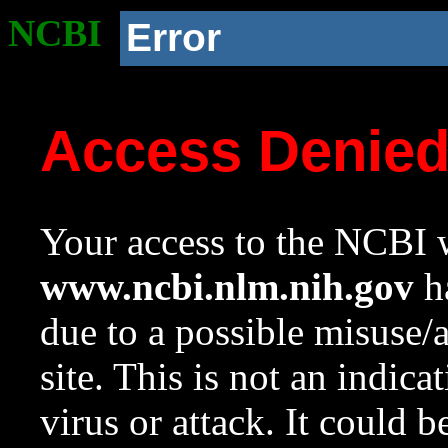
NCBI
Error
Access Denie
Your access to the NCBI w
www.ncbi.nlm.nih.gov
ha
due to a possible misuse/
site. This is not an indica
virus or attack. It could 