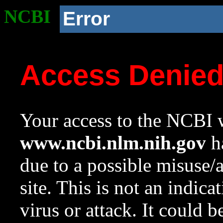
NCBI
Error
Access Denie
Your access to the NCBI w
www.ncbi.nlm.nih.gov
ha
due to a possible misuse/
site. This is not an indica
virus or attack. It could 