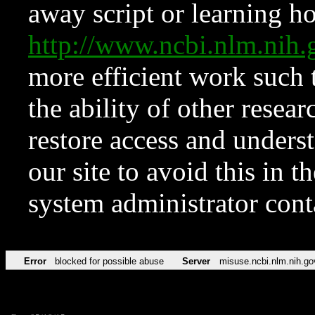
away script or learning how
http://www.ncbi.nlm.ni
more efficient work such 
the ability of other resear
restore access and underst
our site to avoid this in t
system administrator con
Error
blocked for possible abuse
Server
misuse.ncbi.nlm.nih.go