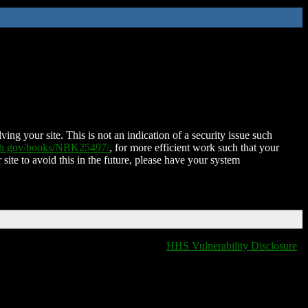
ing your site. This is not an indication of a security issue such
nih.gov/books/NBK25497/
, for more efficient work such that your
 site to avoid this in the future, please have your system
HHS Vulnerability Disclosure