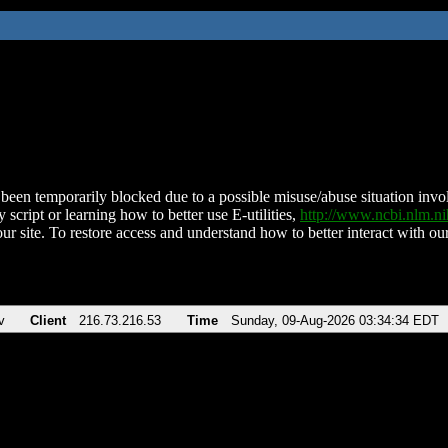
been temporarily blocked due to a possible misuse/abuse situation involv
 script or learning how to better use E-utilities,
http://www.ncbi.nlm.
ur site. To restore access and understand how to better interact with our
v
Client
216.73.216.53
Time
Sunday, 09-Aug-2026 03:34:34 EDT