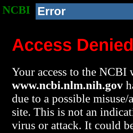
NCBI
Error
Access Denie
Your access to the NCBI w
www.ncbi.nlm.nih.gov
ha
due to a possible misuse/
site. This is not an indica
virus or attack. It could 