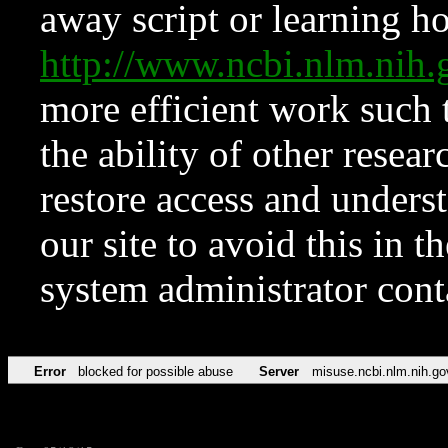
away script or learning how
http://www.ncbi.nlm.ni
more efficient work such 
the ability of other resear
restore access and underst
our site to avoid this in t
system administrator con
Error
blocked for possible abuse
Server
misuse.ncbi.nlm.nih.go